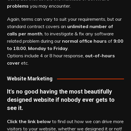
problems
you may encounter.
Again, terms can vary to suit your requirements, but our
standard contract covers an
unlimited number of
calls per month
, to investigate & fix any software
related problem during our
normal office hours
of
9:00
to 18:00
,
Monday to Friday
.
Options include 4 or 8 hour response,
out-of-hours
cover
etc.
Website Marketing
It's no good having the most beautifully
designed website if nobody ever gets to
see it.
Click the link below
to find out how we can drive more
visitors to your website, whether we designed it or not!