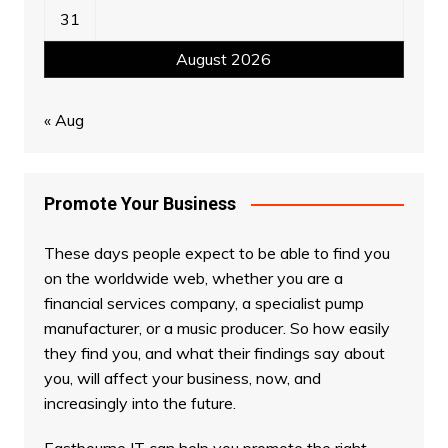
31
August 2026
« Aug
Promote Your Business
These days people expect to be able to find you
on the worldwide web, whether you are a
financial services company, a specialist pump
manufacturer, or a music producer. So how easily
they find you, and what their findings say about
you, will affect your business, now, and
increasingly into the future.