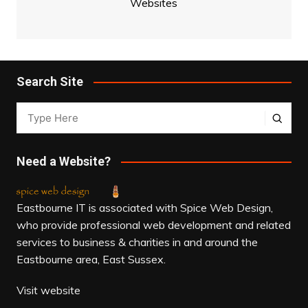
Websites
Search Site
Need a Website?
Eastbourne IT is associated with Spice Web Design,
who provide professional web development and related
services to business & charities in and around the
Eastbourne area, East Sussex.
Visit website