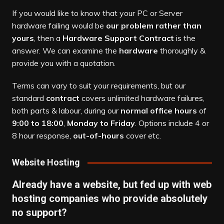
If you would like to know that your PC or Server
hardware failing would be
our problem rather than
yours
, then a
Hardware Support Contract
is the
answer. We can examine the
hardware
thoroughly &
provide you with a quotation.
Terms can vary to suit your requirements, but our
standard
contract
covers unlimited hardware failures,
both parts & labour, during our
normal office hours
of
9:00 to 18:00
,
Monday to Friday
. Options include 4 or
8 hour response,
out-of-hours
cover etc.
Website Hosting
Already have a website, but fed up with web
hosting companies who provide absolutely
no support?