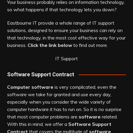
Your business probably relies on information technology,
so what happens if that technology lets you down?
Eastbourne IT provide a whole range of IT support
solutions, designed to ensure your business can rely on
that technology, in the most cost effective way for your
business.
Click the link below
to find out more.
IT Support
Software Support Contract
Computer software
is very complicated, even the
software we take for granted and use every day,
especially when you consider the wide variety of
computer hardware it has to run on. So it is no surprise
that most computer problems are
software
related.
With this in mind, we offer a
Software Support
Contract
that covers the multitude of
software