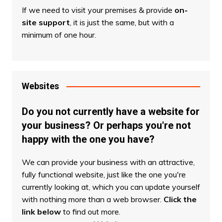
If we need to visit your premises & provide
on-
site support
, it is just the same, but with a
minimum of one hour.
Websites
Do you not currently have a website for
your business? Or perhaps you're not
happy with the one you have?
We can provide your business with an attractive,
fully functional website, just like the one you're
currently looking at, which you can update yourself
with nothing more than a web browser.
Click the
link below
to find out more.