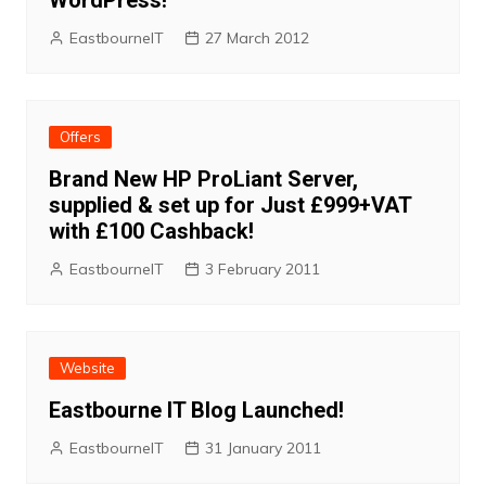
WordPress!
EastbourneIT
27 March 2012
Offers
Brand New HP ProLiant Server,
supplied & set up for Just £999+VAT
with £100 Cashback!
EastbourneIT
3 February 2011
Website
Eastbourne IT Blog Launched!
EastbourneIT
31 January 2011