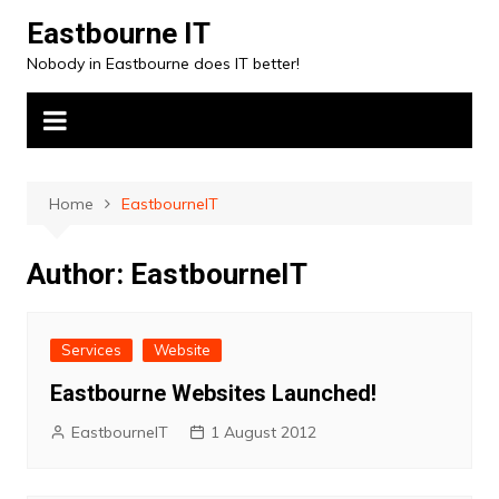
Skip
Eastbourne IT
to
Nobody in Eastbourne does IT better!
content
Home
EastbourneIT
Author:
EastbourneIT
Services
Website
Eastbourne Websites Launched!
EastbourneIT
1 August 2012