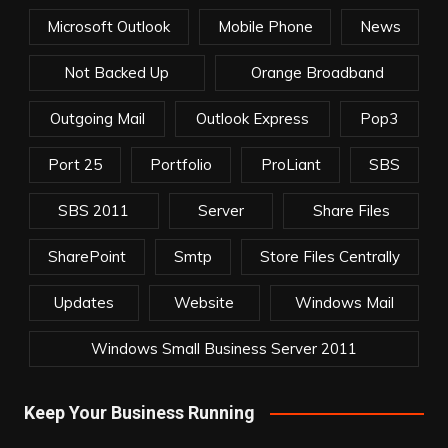
Microsoft Outlook
Mobile Phone
News
Not Backed Up
Orange Broadband
Outgoing Mail
Outlook Express
Pop3
Port 25
Portfolio
ProLiant
SBS
SBS 2011
Server
Share Files
SharePoint
Smtp
Store Files Centrally
Updates
Website
Windows Mail
Windows Small Business Server 2011
Keep Your Business Running