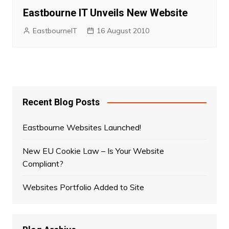
Eastbourne IT Unveils New Website
EastbourneIT
16 August 2010
Recent Blog Posts
Eastbourne Websites Launched!
New EU Cookie Law – Is Your Website
Compliant?
Websites Portfolio Added to Site