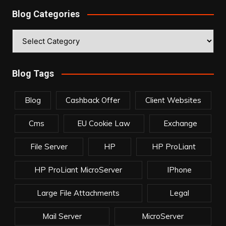
Blog Categories
Blog
Categories
Blog Tags
Blog
Cashback Offer
Client Websites
Cms
EU Cookie Law
Exchange
File Server
HP
HP ProLiant
HP ProLiant MicroServer
IPhone
Large File Attachments
Legal
Mail Server
MicroServer