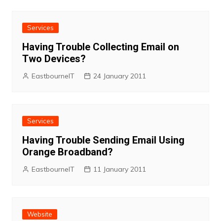
Services
Having Trouble Collecting Email on
Two Devices?
EastbourneIT
24 January 2011
Services
Having Trouble Sending Email Using
Orange Broadband?
EastbourneIT
11 January 2011
Website