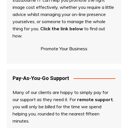
Eastbourne IT can help you promote the right
image cost effectively, whether you require a little
advice whilst managing your on-line presence
yourselves, or someone to manage the whole
thing for you.
Click the link below
to find out
how.
Promote Your Business
Pay-As-You-Go Support
Many of our clients are happy to simply pay for
our support as they need it. For
remote support
,
you will only be billed for the time we spend
helping you, rounded to the nearest fifteen
minutes.