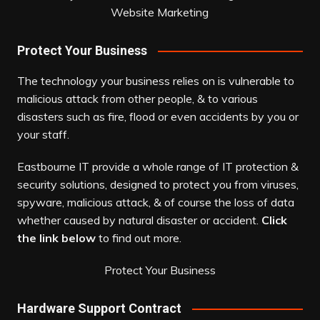
Website Marketing
Protect Your Business
The technology your business relies on is vulnerable to
malicious attack from other people, & to various
disasters such as fire, flood or even accidents by you or
your staff.
Eastbourne IT provide a whole range of IT protection &
security solutions, designed to protect you from viruses,
spyware, malicious attack, & of course the loss of data
whether caused by natural disaster or accident.
Click
the link below
to find out more.
Protect Your Business
Hardware Support Contract