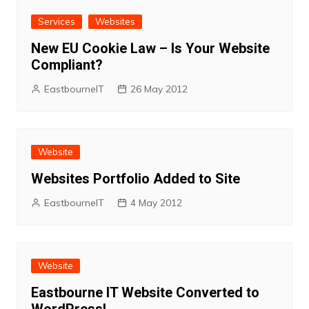
Services
Websites
New EU Cookie Law – Is Your Website
Compliant?
EastbourneIT
26 May 2012
Website
Websites Portfolio Added to Site
EastbourneIT
4 May 2012
Website
Eastbourne IT Website Converted to