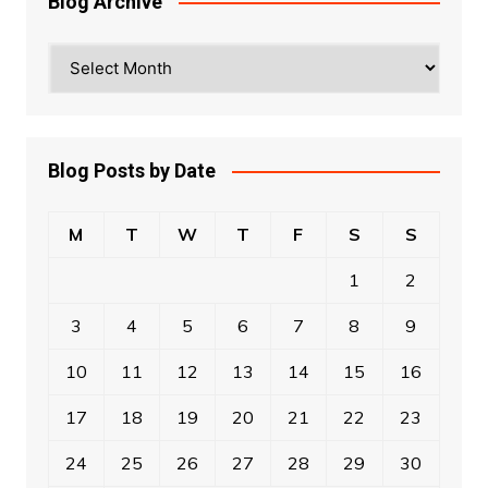
Blog Archive
Blog
Archive
Blog Posts by Date
M
T
W
T
F
S
S
1
2
3
4
5
6
7
8
9
10
11
12
13
14
15
16
17
18
19
20
21
22
23
24
25
26
27
28
29
30